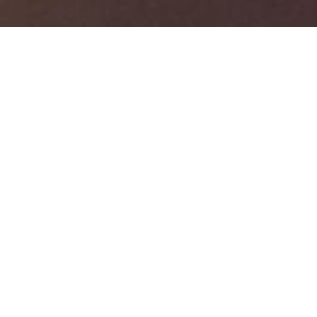
BOOK A TABLE
GROUP BOOKINGS