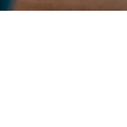
BOOK A TABLE
GROUP BOOKINGS